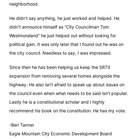
neighborhood.
He didn’t say anything, he just worked and helped. He
didn’t announce himself as “City Councilman Tom
Westmoreland” he just helped out without looking for
political gain. It was only later that I found out he was on
the city council. Needless to say, I was impressed.
Since then he has been helping us keep the SR73
expansion from removing several homes alongside the
highway. He also isn’t afraid to speak up about issues on
the council even when what needs to be said isn’t popular.
Lastly he is a constitutional scholar and I highly
recommend his book on the constitution. He has my vote.
-Ben Tanner
Eagle Mountain City Economic Development Board