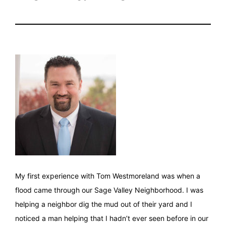
My first experience with Tom Westmoreland was when a
flood came through our Sage Valley Neighborhood. I was
helping a neighbor dig the mud out of their yard and I
noticed a man helping that I hadn’t ever seen before in our