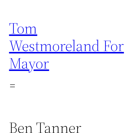
Skip
to
Tom
content
Westmoreland For
Mayor
Ben Tanner